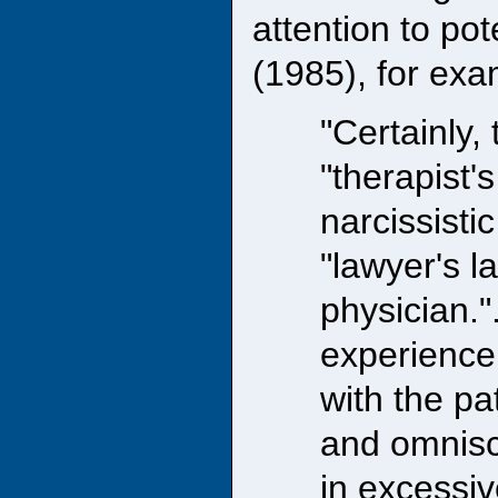
attention to pot
(1985), for exa
"Certainly, 
"therapist'
narcissisti
"lawyer's l
physician."
experience
with the pa
and omnisci
in excessiv