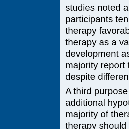
studies noted 
participants ten
therapy favorab
therapy as a va
development as
majority report
despite differe
A third purpose
additional hypo
majority of ther
therapy should