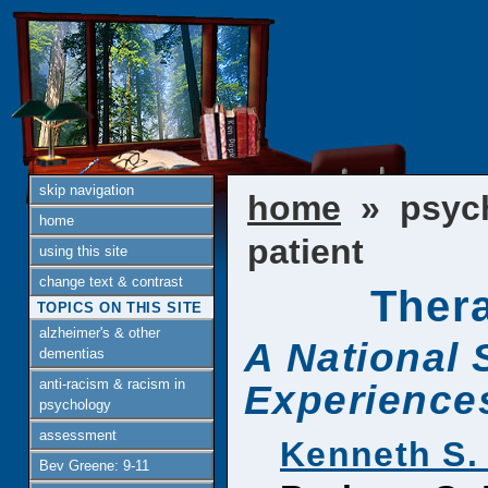
skip navigation
home
» psyc
home
patient
using this site
change text & contrast
Thera
TOPICS ON THIS SITE
alzheimer's & other
A National 
dementias
anti-racism & racism in
Experiences
psychology
assessment
Kenneth S.
Bev Greene: 9-11