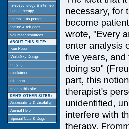
telepsychology & internet-
necessary, for 
based therapy
therapist as person
become patient
torture & refugees
wrote, "Every an
volunteer resources
ABOUT THIS SITE:
enter analysis o
Ken Pope
five years, and
VioletSky Design
copyright
doing so" (Freu
disclaimer
part, this notio
site map
therapist's per
search this site
KEN'S OTHER SITES:
unidentified, 
Accessibility & Disability
Animal Help
interfere with t
Special Cats & Dogs
therapy. Fromm