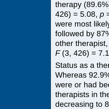
therapy (89.6%
426) = 5.08,
p
were most likel
followed by 87%
other therapist
F
(3, 426) = 7.
Status as a the
Whereas 92.9% 
were or had bee
therapists in t
decreasing to 8