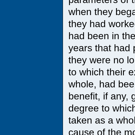
when they bega
they had worked
had been in th
years that had p
they were no lo
to which their 
whole, had bee
benefit, if any,
degree to which
taken as a who
cause of the mo