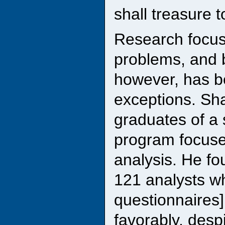
shall treasure t
Research focus
problems, and b
however, has be
exceptions. Sha
graduates of a 
program focused
analysis. He fou
121 analysts w
questionnaires]
favorably, desp