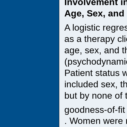
Involvement i
Age, Sex, and 
A logistic regr
as a therapy cli
age, sex, and t
(psychodynamic,
Patient status 
included sex, t
but by none of 
goodness-of-fit
. Women were m