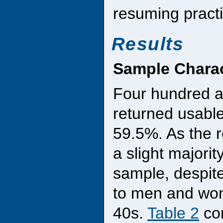
resuming practi
Results
Sample Charac
Four hundred a
returned usable 
59.5%. As the r
a slight majorit
sample, despit
to men and wom
40s.
Table 2
con