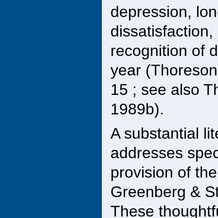
depression, lon
dissatisfaction,
recognition of 
year (Thoreson,
15 ; see also T
1989b).
A substantial l
addresses speci
provision of the
Greenberg & Sta
These thoughtfu