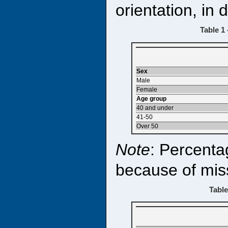
orientation, in
Table 1
Sex
Male
Female
Age group
40 and under
41-50
Over 50
Note
: Percenta
because of mis
Table