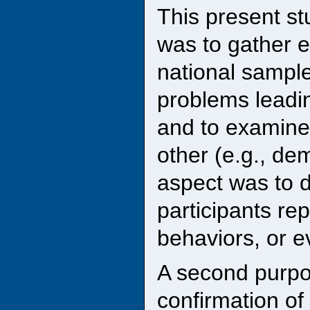
This present st
was to gather e
national sample
problems leadin
and to examine
other (e.g., de
aspect was to d
participants rep
behaviors, or e
A second purpo
confirmation of