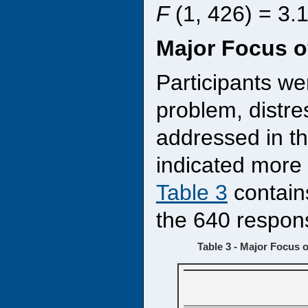
F
(1, 426) = 3.
Major Focus o
Participants we
problem, distre
addressed in t
indicated more 
Table 3
contain
the 640 respon
Table 3 - Major Focus o