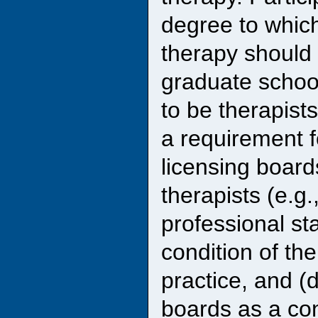
degree to which
therapy should
graduate school
to be therapist
a requirement fo
licensing board
therapists (e.g
professional st
condition of th
practice, and (
boards as a con