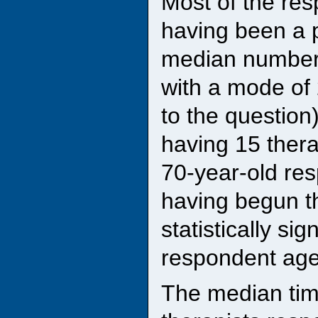
Most of the res
having been a p
median number 
with a mode of
to the question
having 15 thera
70-year-old res
having begun t
statistically si
respondent age
The median tim