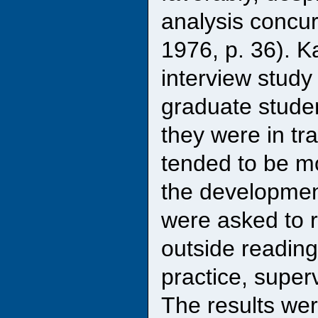
analysis concur
1976, p. 36). 
interview study
graduate stude
they were in tr
tended to be mo
the development
were asked to r
outside reading
practice, super
The results wer