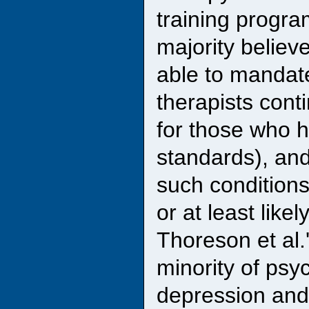
training progra
majority believ
able to mandate
therapists cont
for those who h
standards), an
such conditions
or at least likely
Thoreson et al.
minority of psy
depression and o