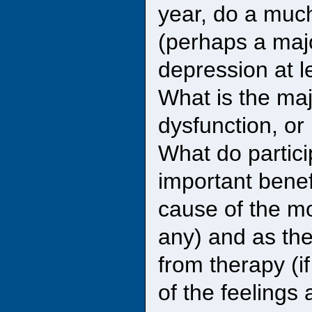
year, do a much
(perhaps a majo
depression at l
What is the maj
dysfunction, or
What do partici
important benefi
cause of the mo
any) and as th
from therapy (if
of the feelings