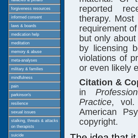
reported rec
forgiveness resources
therapy. Most 
informed consent
laws & boards
requirement of
medication help
but only about
meditation
by licensing b
memory & abuse
violations of p
meta-analyses
or even likely e
military & families
mindfulness
Citation & Co
pain
in
Professi
parkinson's
Practice
, vol
resilience
American Psy
sexual issues
copyright.
stalking, threats & attacks
on therapists
The idea that i
suicide