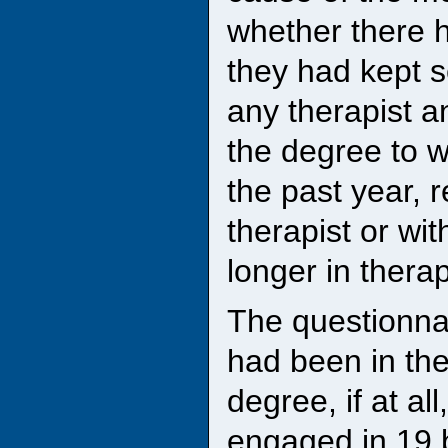
whether there 
they had kept s
any therapist an
the degree to w
the past year, 
therapist or wit
longer in therap
The questionna
had been in the
degree, if at al
engaged in 19 b