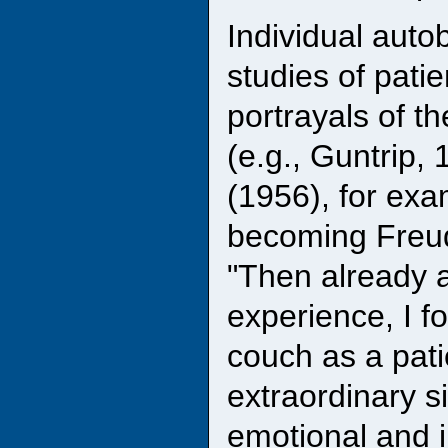
Individual auto
studies of pati
portrayals of t
(e.g., Guntrip,
(1956), for exa
becoming Freud'
"Then already a
experience, I f
couch as a pati
extraordinary s
emotional and i