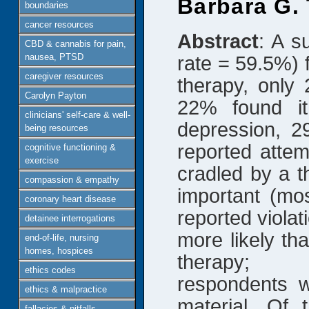
Barbara G.
boundaries
cancer resources
Abstract
: A s
CBD & cannabis for pain,
nausea, PTSD
rate = 59.5%) 
caregiver resources
therapy, only 
Carolyn Payton
22% found it
clinicians' self-care & well-
depression, 2
being resources
reported attem
cognitive functioning &
exercise
cradled by a t
compassion & empathy
important (mo
coronary heart disease
reported violat
detainee interrogations
more likely th
end-of-life, nursing
homes, hospices
therapy; p
ethics codes
respondents w
ethics & malpractice
material. Of
fallacies & pitfalls