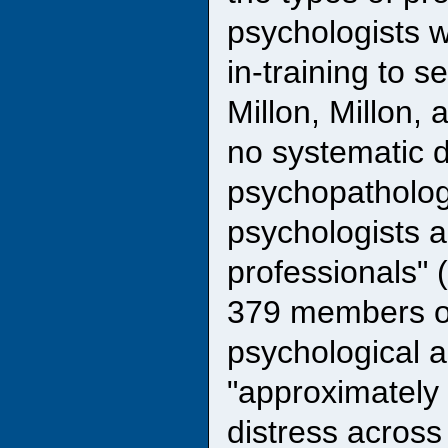
psychologists w
in-training to s
Millon, Millon, 
no systematic d
psychopatholog
psychologists a
professionals" 
379 members of
psychological a
"approximately
distress across