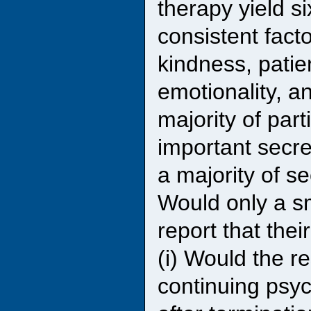
therapy yield si
consistent facto
kindness, patie
emotionality, 
majority of par
important secre
a majority of s
Would only a sm
report that the
(i) Would the r
continuing psyc