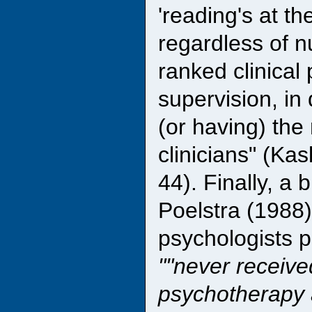
'reading's at th
regardless of n
ranked clinical
supervision, in
(or having) th
clinicians" (Ka
44). Finally, a 
Poelstra (1988)
psychologists p
"never receive
psychotherapy 