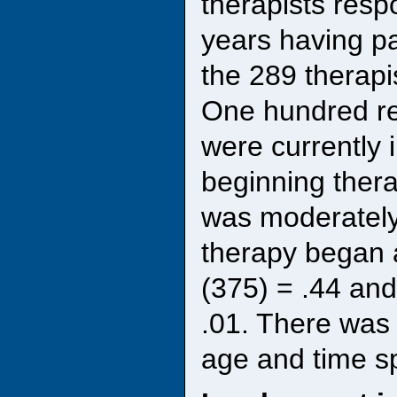
therapists resp
years having pa
the 289 therapi
One hundred re
were currently 
beginning ther
was moderately
therapy began 
(375) = .44 an
.01. There was 
age and time sp