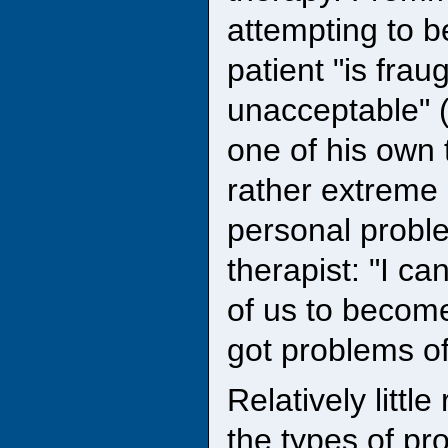
attempting to be
patient "is fra
unacceptable" (
one of his own t
rather extreme 
personal proble
therapist: "I ca
of us to become
got problems of
Relatively littl
the types of p