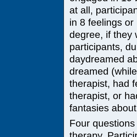
at all, partici
in 8 feelings or
degree, if they
participants, d
daydreamed abo
dreamed (while
therapist, had f
therapist, or h
fantasies about
Four questions
therapy. Partic