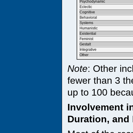
Psychodynamic
Eclectic
Cognitive
Behavioral
Systems
Humanistic
Existential
Feminist
Gestalt
Integrative
Other
Note
: Other inc
fewer than 3 th
up to 100 beca
Involvement i
Duration, and