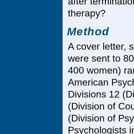
after terminati
therapy?
Method
A cover letter,
were sent to 8
400 women) ran
American Psych
Divisions 12 (D
(Division of Co
(Division of Ps
Psychologists i