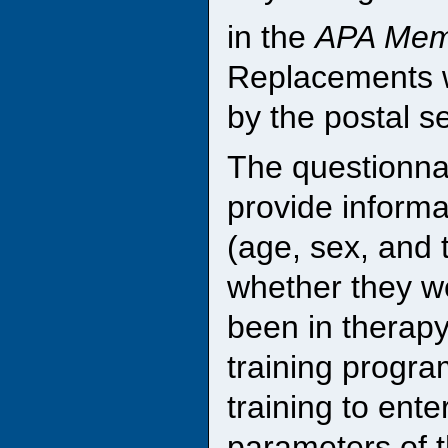
in the
APA Memb
Replacements w
by the postal s
The questionnai
provide inform
(age, sex, and t
whether they we
been in therapy
training progra
training to ente
parameters of t