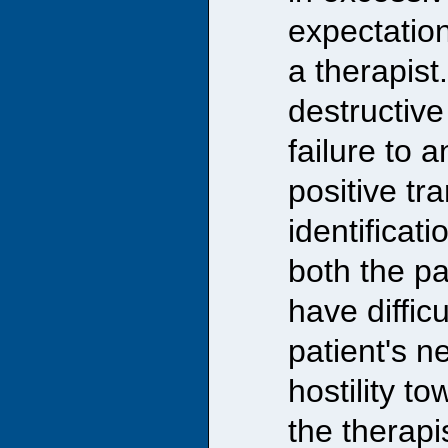
expectation
a therapist
destructive 
failure to 
positive tr
identificati
both the pa
have diffic
patient's n
hostility t
the therapis